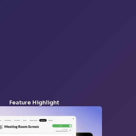
Feature Highlight