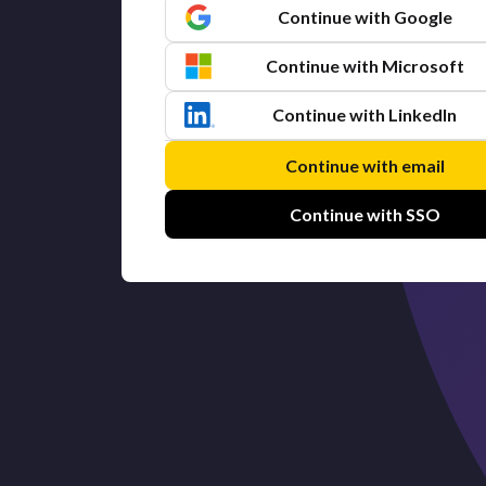
Continue with Google
Continue with Microsoft
Continue with LinkedIn
Continue with email
Continue with SSO