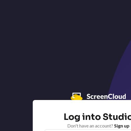
Log into Studi
Don't have an account?
Sign up