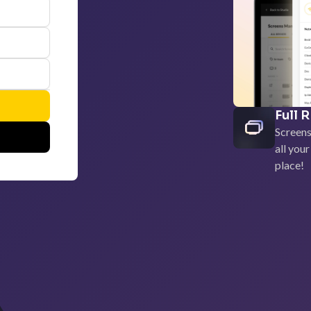
Full 
Screens
all you
place!