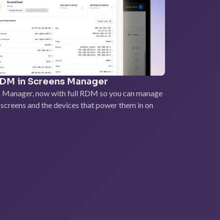
RDM in Screens Manager
 Manager, now with full RDM so you can manage
r screens and the devices that power them in on